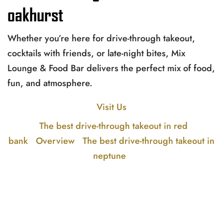
oakhurst
Whether you’re here for drive-through takeout,
cocktails with friends, or late-night bites, Mix
Lounge & Food Bar delivers the perfect mix of food,
fun, and atmosphere.
Visit Us
The best drive-through takeout in red
bank
Overview
The best drive-through takeout in
neptune