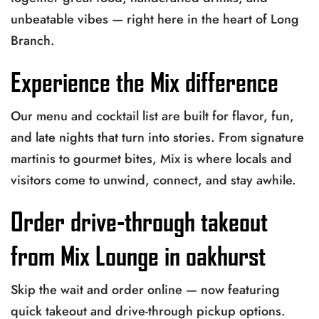
unbeatable vibes — right here in the heart of Long
Branch.
Experience the Mix difference
Our menu and cocktail list are built for flavor, fun,
and late nights that turn into stories. From signature
martinis to gourmet bites, Mix is where locals and
visitors come to unwind, connect, and stay awhile.
Order drive-through takeout
from Mix Lounge in oakhurst
Skip the wait and order online — now featuring
quick takeout and drive-through pickup options.