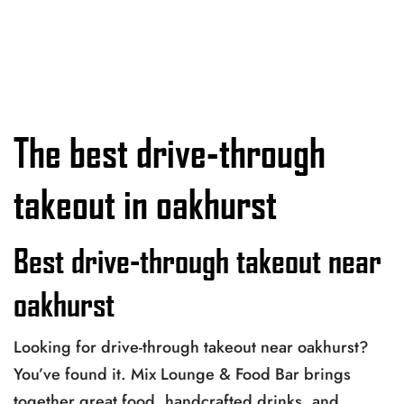
The best drive-through
takeout in oakhurst
Best drive-through takeout near
oakhurst
Looking for drive-through takeout near oakhurst?
You’ve found it. Mix Lounge & Food Bar brings
together great food, handcrafted drinks, and