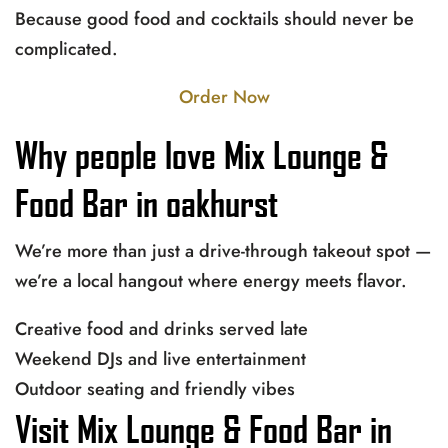
Because good food and cocktails should never be
complicated.
Order Now
Why people love Mix Lounge &
Food Bar in oakhurst
We’re more than just a drive-through takeout spot —
we’re a local hangout where energy meets flavor.
Creative food and drinks served late
Weekend DJs and live entertainment
Outdoor seating and friendly vibes
Visit Mix Lounge & Food Bar in