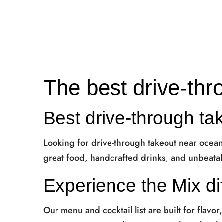
The best drive-thr
Best drive-through ta
Looking for drive-through takeout near ocea
great food, handcrafted drinks, and unbeatab
Experience the Mix di
Our menu and cocktail list are built for flavor