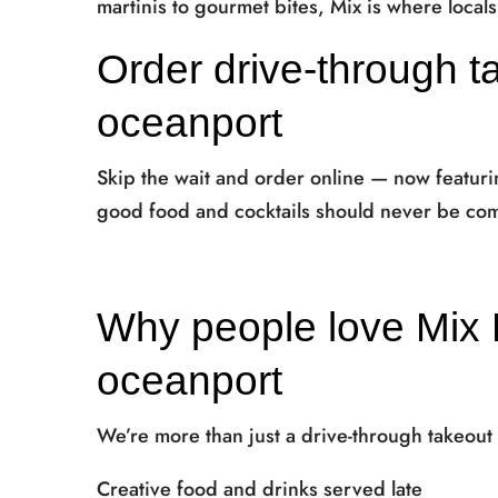
martinis to gourmet bites, Mix is where local
Order drive-through t
oceanport
Skip the wait and order online — now featur
good food and cocktails should never be com
Why people love Mix 
oceanport
We’re more than just a drive-through takeout
Creative food and drinks served late