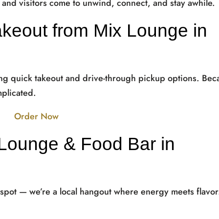
s and visitors come to unwind, connect, and stay awhile.
akeout from Mix Lounge in
ing quick takeout and drive-through pickup options. Bec
plicated.
Order Now
Lounge & Food Bar in
 spot — we’re a local hangout where energy meets flavor