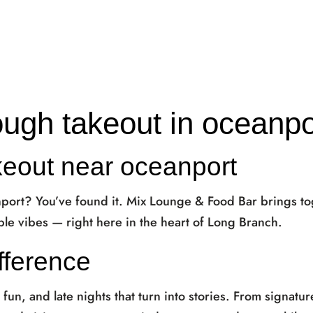
ough takeout in oceanpo
keout near oceanport
nport? You’ve found it. Mix Lounge & Food Bar brings t
le vibes — right here in the heart of Long Branch.
fference
, fun, and late nights that turn into stories. From signatur