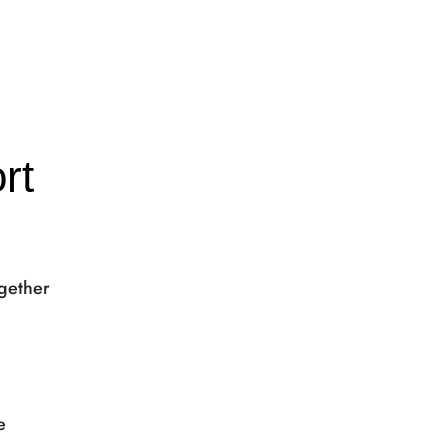
rt
ogether
e