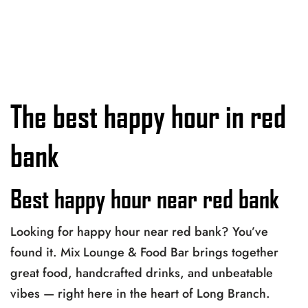
The best happy hour in red
bank
Best happy hour near red bank
Looking for happy hour near red bank? You’ve
found it. Mix Lounge & Food Bar brings together
great food, handcrafted drinks, and unbeatable
vibes — right here in the heart of Long Branch.