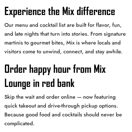
Experience the Mix difference
Our menu and cocktail list are built for flavor, fun,
and late nights that turn into stories. From signature
martinis to gourmet bites, Mix is where locals and
visitors come to unwind, connect, and stay awhile.
Order happy hour from Mix
Lounge in red bank
Skip the wait and order online — now featuring
quick takeout and drive-through pickup options.
Because good food and cocktails should never be
complicated.