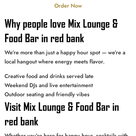
Order Now
Why people love Mix Lounge &
Food Bar in red bank
We’re more than just a happy hour spot — we’re a
local hangout where energy meets flavor.
Creative food and drinks served late
Weekend DJs and live entertainment
Outdoor seating and friendly vibes
Visit Mix Lounge & Food Bar in
red bank
Whether you’re here for happy hour, cocktails with