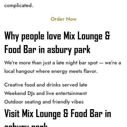
complicated.
Order Now
Why people love Mix Lounge &
Food Bar in asbury park
We’re more than just a late night bar spot — we’re a
local hangout where energy meets flavor.
Creative food and drinks served late
Weekend DJs and live entertainment
Outdoor seating and friendly vibes
Visit Mix Lounge & Food Bar in
asbury park