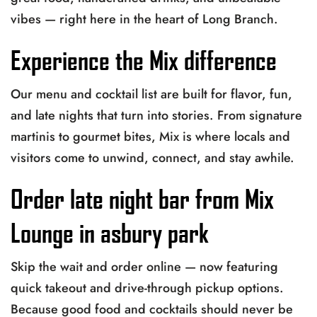
vibes — right here in the heart of Long Branch.
Experience the Mix difference
Our menu and cocktail list are built for flavor, fun,
and late nights that turn into stories. From signature
martinis to gourmet bites, Mix is where locals and
visitors come to unwind, connect, and stay awhile.
Order late night bar from Mix
Lounge in asbury park
Skip the wait and order online — now featuring
quick takeout and drive-through pickup options.
Because good food and cocktails should never be