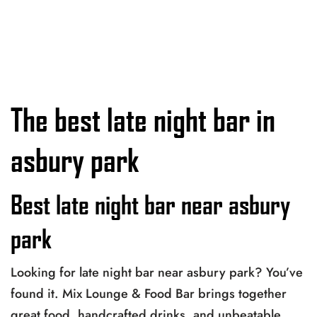
The best late night bar in
asbury park
Best late night bar near asbury
park
Looking for late night bar near asbury park? You’ve
found it. Mix Lounge & Food Bar brings together
great food, handcrafted drinks, and unbeatable