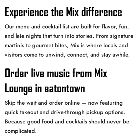
Experience the Mix difference
Our menu and cocktail list are built for flavor, fun,
and late nights that turn into stories. From signature
martinis to gourmet bites, Mix is where locals and
visitors come to unwind, connect, and stay awhile.
Order live music from Mix
Lounge in eatontown
Skip the wait and order online — now featuring
quick takeout and drive-through pickup options.
Because good food and cocktails should never be
complicated.