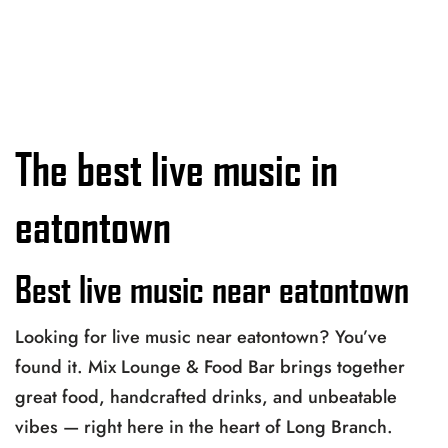
The best live music in
eatontown
Best live music near eatontown
Looking for live music near eatontown? You’ve
found it. Mix Lounge & Food Bar brings together
great food, handcrafted drinks, and unbeatable
vibes — right here in the heart of Long Branch.