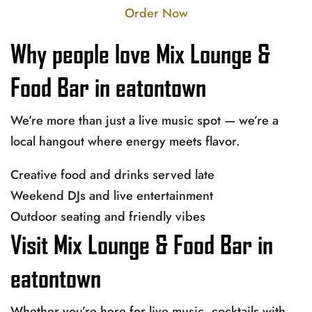
Order Now
Why people love Mix Lounge &
Food Bar in eatontown
We’re more than just a live music spot — we’re a
local hangout where energy meets flavor.
Creative food and drinks served late
Weekend DJs and live entertainment
Outdoor seating and friendly vibes
Visit Mix Lounge & Food Bar in
eatontown
Whether you’re here for live music, cocktails with