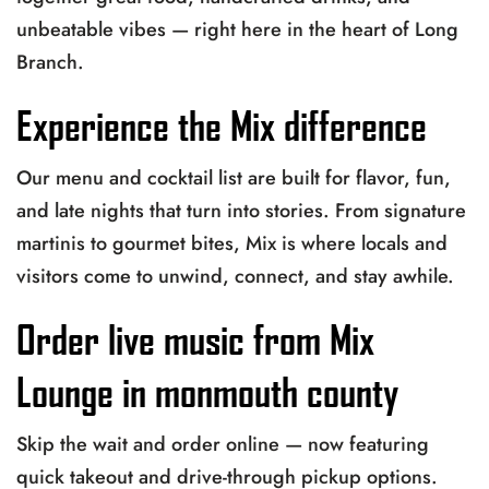
unbeatable vibes — right here in the heart of Long
Branch.
Experience the Mix difference
Our menu and cocktail list are built for flavor, fun,
and late nights that turn into stories. From signature
martinis to gourmet bites, Mix is where locals and
visitors come to unwind, connect, and stay awhile.
Order live music from Mix
Lounge in monmouth county
Skip the wait and order online — now featuring
quick takeout and drive-through pickup options.