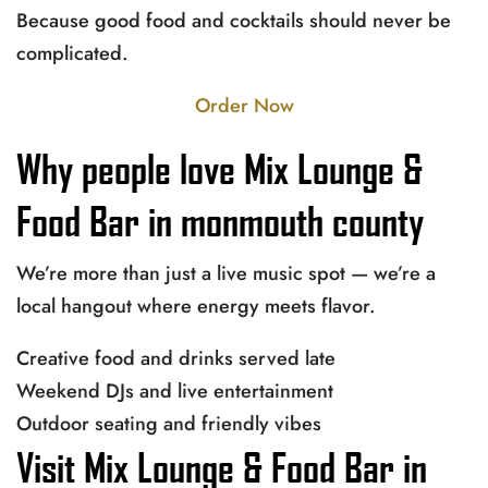
Because good food and cocktails should never be
complicated.
Order Now
Why people love Mix Lounge &
Food Bar in monmouth county
We’re more than just a live music spot — we’re a
local hangout where energy meets flavor.
Creative food and drinks served late
Weekend DJs and live entertainment
Outdoor seating and friendly vibes
Visit Mix Lounge & Food Bar in