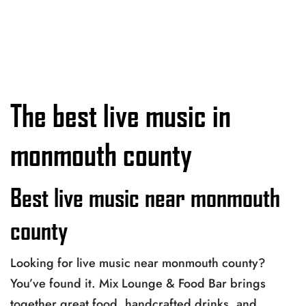
The best live music in
monmouth county
Best live music near monmouth
county
Looking for live music near monmouth county?
You’ve found it. Mix Lounge & Food Bar brings
together great food, handcrafted drinks, and