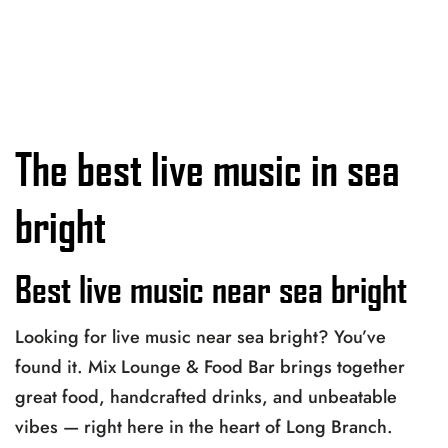
The best live music in sea
bright
Best live music near sea bright
Looking for live music near sea bright? You’ve
found it. Mix Lounge & Food Bar brings together
great food, handcrafted drinks, and unbeatable
vibes — right here in the heart of Long Branch.