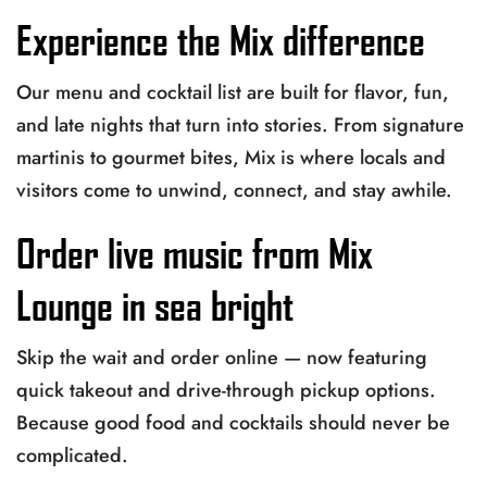
Experience the Mix difference
Our menu and cocktail list are built for flavor, fun,
and late nights that turn into stories. From signature
martinis to gourmet bites, Mix is where locals and
visitors come to unwind, connect, and stay awhile.
Order live music from Mix
Lounge in sea bright
Skip the wait and order online — now featuring
quick takeout and drive-through pickup options.
Because good food and cocktails should never be
complicated.