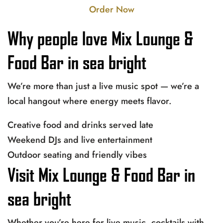
Order Now
Why people love Mix Lounge &
Food Bar in sea bright
We’re more than just a live music spot — we’re a
local hangout where energy meets flavor.
Creative food and drinks served late
Weekend DJs and live entertainment
Outdoor seating and friendly vibes
Visit Mix Lounge & Food Bar in
sea bright
Whether you’re here for live music, cocktails with