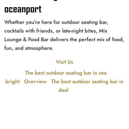
oceanport
Whether you’re here for outdoor seating bar,
cocktails with friends, or late-night bites, Mix
Lounge & Food Bar delivers the perfect mix of food,
fun, and atmosphere.
Visit Us
The best outdoor seating bar in sea
bright
Overview
The best outdoor seating bar in
deal