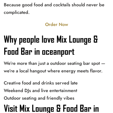
Because good food and cocktails should never be
complicated.
Order Now
Why people love Mix Lounge &
Food Bar in oceanport
We’re more than just a outdoor seating bar spot —
we’re a local hangout where energy meets flavor.
Creative food and drinks served late
Weekend DJs and live entertainment
Outdoor seating and friendly vibes
Visit Mix Lounge & Food Bar in