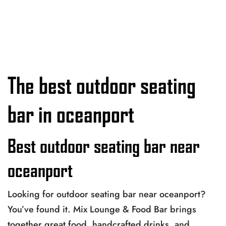
The best outdoor seating
bar in oceanport
Best outdoor seating bar near
oceanport
Looking for outdoor seating bar near oceanport?
You’ve found it. Mix Lounge & Food Bar brings
together great food, handcrafted drinks, and