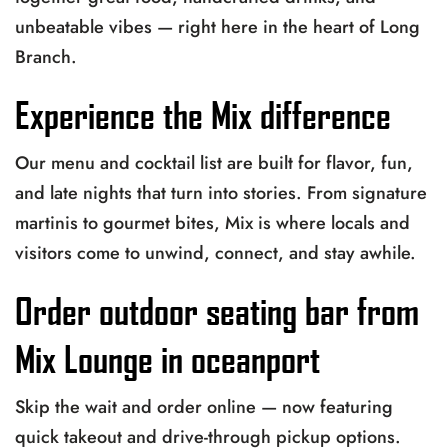
unbeatable vibes — right here in the heart of Long
Branch.
Experience the Mix difference
Our menu and cocktail list are built for flavor, fun,
and late nights that turn into stories. From signature
martinis to gourmet bites, Mix is where locals and
visitors come to unwind, connect, and stay awhile.
Order outdoor seating bar from
Mix Lounge in oceanport
Skip the wait and order online — now featuring
quick takeout and drive-through pickup options.