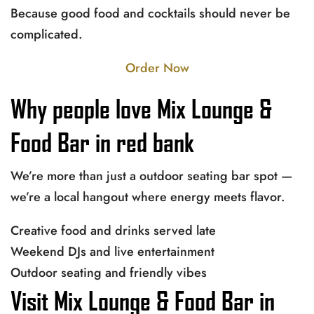
Because good food and cocktails should never be
complicated.
Order Now
Why people love Mix Lounge &
Food Bar in red bank
We’re more than just a outdoor seating bar spot —
we’re a local hangout where energy meets flavor.
Creative food and drinks served late
Weekend DJs and live entertainment
Outdoor seating and friendly vibes
Visit Mix Lounge & Food Bar in