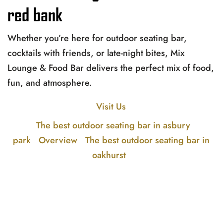
red bank
Whether you’re here for outdoor seating bar,
cocktails with friends, or late-night bites, Mix
Lounge & Food Bar delivers the perfect mix of food,
fun, and atmosphere.
Visit Us
The best outdoor seating bar in asbury
park
Overview
The best outdoor seating bar in
oakhurst