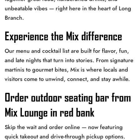
unbeatable vibes — right here in the heart of Long
Branch.
Experience the Mix difference
Our menu and cocktail list are built for flavor, fun,
and late nights that turn into stories. From signature
martinis to gourmet bites, Mix is where locals and
visitors come to unwind, connect, and stay awhile.
Order outdoor seating bar from
Mix Lounge in red bank
Skip the wait and order online — now featuring
quick takeout and drive-through pickup options.