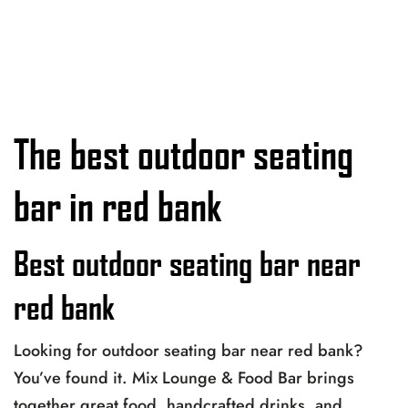
The best outdoor seating
bar in red bank
Best outdoor seating bar near
red bank
Looking for outdoor seating bar near red bank?
You’ve found it. Mix Lounge & Food Bar brings
together great food, handcrafted drinks, and